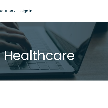
bout Us
Sign in
in Healthcare