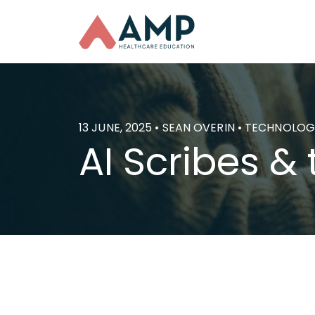
13 JUNE, 2025 • SEAN OVERIN • TECHNOLO
AI Scribes & 