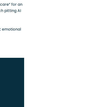
hcare” for an
h pitting AI
nt emotional