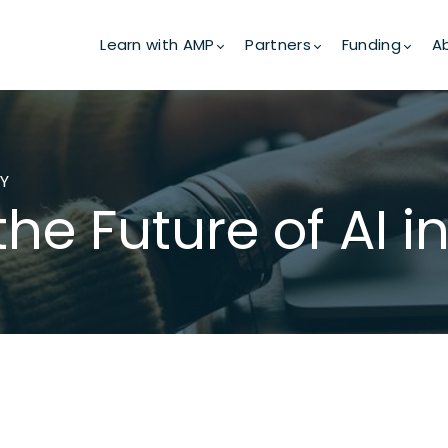
Learn with AMP
Partners
Funding
A
GY
the Future of AI 