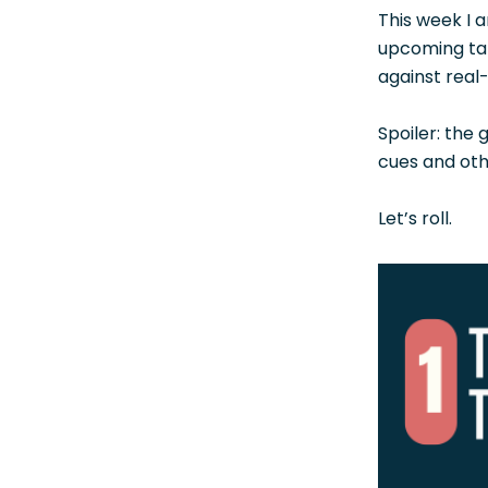
This week I a
upcoming talk
against real
Spoiler: the 
cues and oth
Let’s roll.