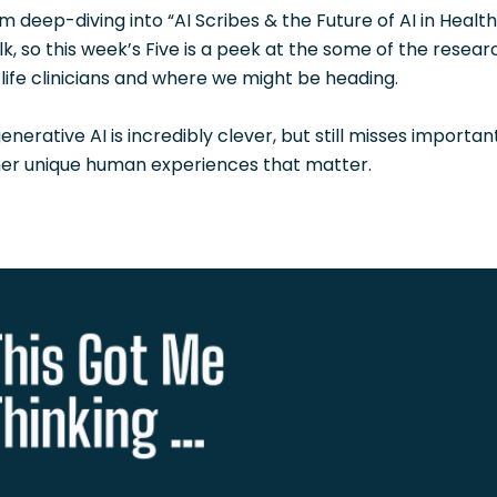
m deep-diving into “AI Scribes & the Future of AI in Healt
, so this week’s Five is a peek at the some of the researc
-life clinicians and where we might be heading.
generative AI is incredibly clever, but still misses importa
er unique human experiences that matter.