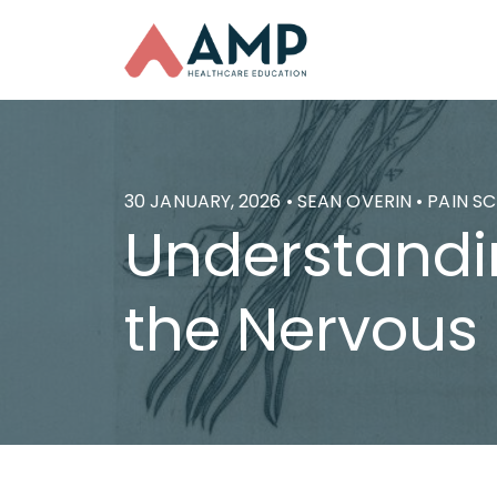
30 JANUARY, 2026 • SEAN OVERIN • PAIN S
Understandin
the Nervous 