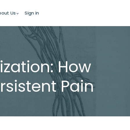
bout Us
Sign in
ization: How
sistent Pain