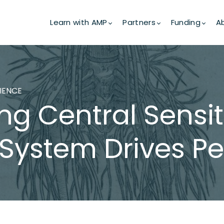
Learn with AMP
Partners
Funding
A
CIENCE
g Central Sensit
System Drives Per