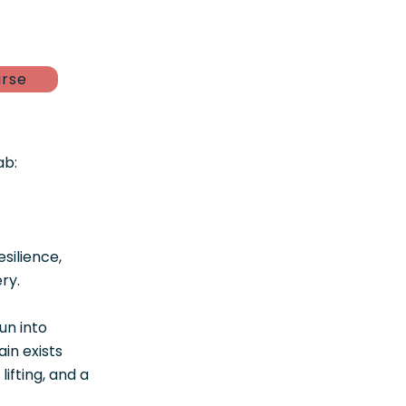
urse
ab:
silience,
ry.
un into
in exists
ifting, and a