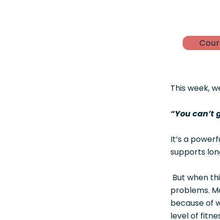
Cour
This week, w
“You can’t 
It’s a power
supports long
But when thi
problems. Ma
because of w
level of fitn