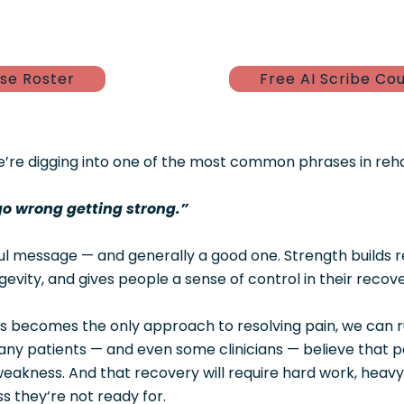
se Roster
Free AI Scribe Co
e’re digging into one of the most common phrases in reh
go wrong getting strong.”
ful message — and generally a good one. Strength builds re
evity, and gives people a sense of control in their recove
s becomes the only approach to resolving pain, we can r
ny patients — and even some clinicians — believe that pa
eakness. And that recovery will require hard work, heavy l
ess they’re not ready for.