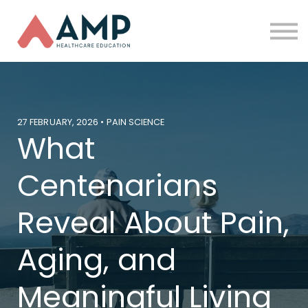
Partners
Funding
About Us
Sign in
27 FEBRUARY, 2026 • PAIN SCIENCE
What
Centenarians
Reveal About Pain,
Aging, and
Meaningful Living