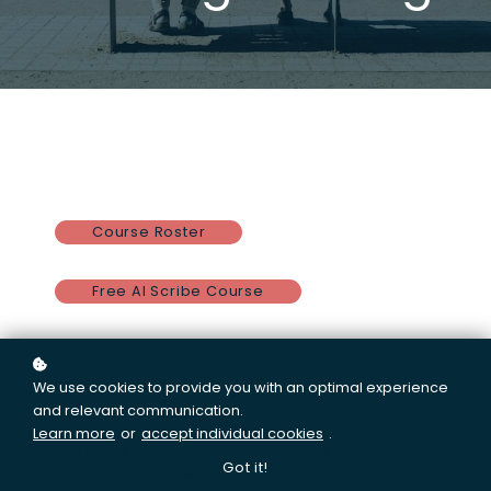
Course Roster
Free AI Scribe Course
Good day, friends.
We use cookies to provide you with an optimal experience
and relevant communication.
After a recent conversation with a colleague, I’ve been
Learn more
or
accept individual cookies
.
thinking about pain—how we inherit stories about it, how
Got it!
those stories shape the way we age, and how the data