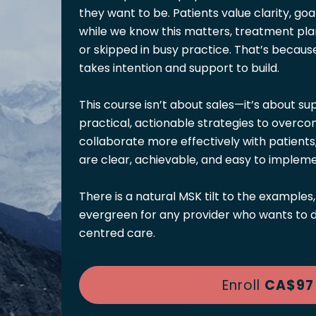
they want to be. Patients value clarity, goa
while we know this matters, treatment pla
or skipped in busy practice. That’s because i
takes intention and support to build.
This course isn’t about sales—it’s about sup
practical, actionable strategies to over
collaborate more effectively with patients
are clear, achievable, and easy to impleme
There is a natural MSK tilt to the examples,
evergreen for any provider who wants to de
centred care.
Enroll
CA$97