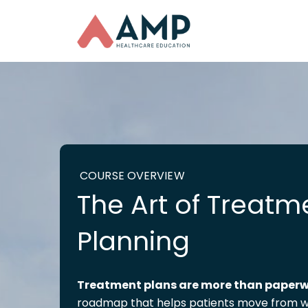
COURSE OVERVIEW
The Art of Treatm
Planning
Treatment
plans are more than paper
roadmap that helps patients move from w