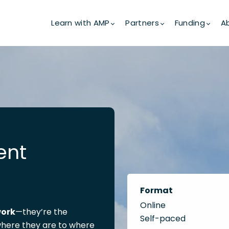
Learn with AMP
Partners
Funding
A
ent
Format
Online
work
—they’re the
Self-paced
here they are to where