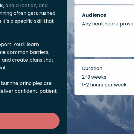
ls, and direction, and
nning often gets rushed
Audience
t’s a specific skill that
Any healthcare provi
port. You’ll learn
come common barriers,
, and create plans that
nt.
Duration
2-3 weeks
 but the principles are
1-2 hours per week
liver confident, patient-