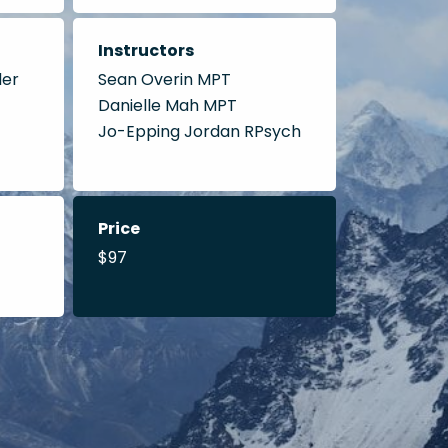
Instructors
der
Sean Overin MPT
Danielle Mah MPT
Jo-Epping Jordan RPsych
Price
$97