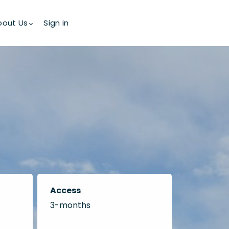
bout Us
Sign in
Access
3-months