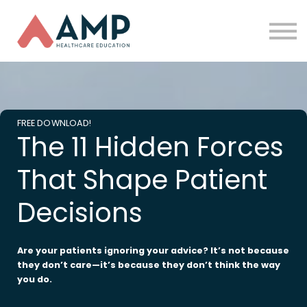
Partners
Funding
About Us
Sign in
FREE DOWNLOAD!
The 11 Hidden Forces
That Shape Patient
Decisions
Are your patients ignoring your advice? It’s not because
they don’t care—it’s because they don’t think the way
you do.