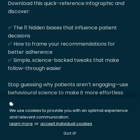
Download this quick-reference infographic and
discover:
✅ The 11 hidden biases that influence patient
decisions
✅ How to frame your recommendations for
better adherence
✅ Simple, science-backed tweaks that make
follow-through easier
Stop guessing why patients aren’t engaging—use
behavioural science to make it more effortless.
Download
your resource
and get our
Friday 5
—a
We use cookies to provide you with an optimal experience
short weekly email with research gems, practice
and relevant communication.
Learn more
or
accept individual cookies
.
tips, and tools to level up your clinical game.
Unsubscribe anytime.
Got it!