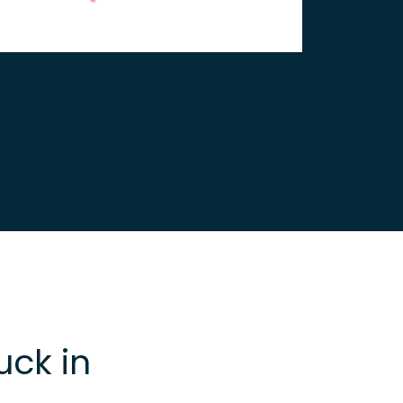
uck in