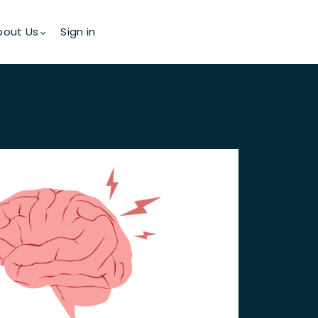
bout Us
Sign in