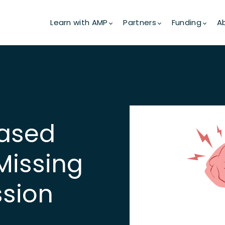
Learn with AMP
Partners
Funding
A
ased
Missing
ssion