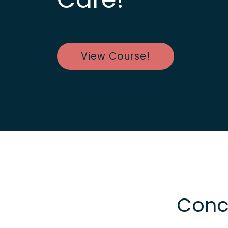
View Course!
Concu