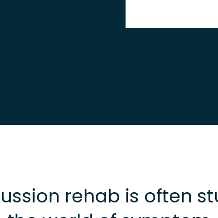
ssion rehab is often st