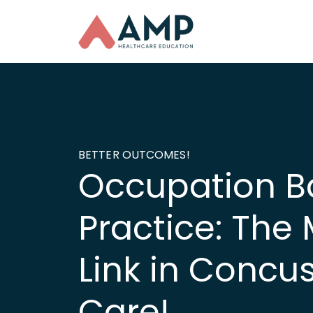
BETTER OUTCOMES!
Occupation B
Practice: The 
Link in Concu
Care!