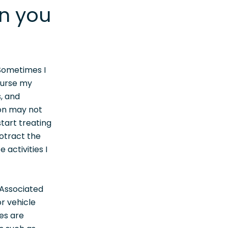
an you
 Sometimes I
ourse my
, and
on may not
tart treating
otract the
 activities I
 Associated
r vehicle
ces are