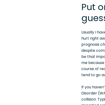
Put o
gues
Usually I ha
hurt right a
prognosis ch
despite comm
be that impo
me because h
course of rec
tend to go aw
If you haven’
Disorder (WA
collision. Ty