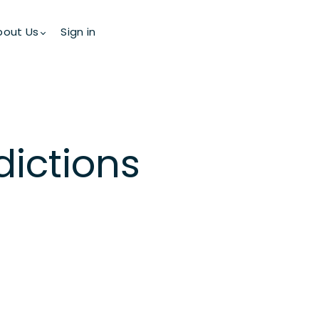
bout Us
Sign in
dictions