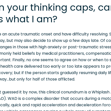
n your thinking caps, c
s what I am?
ve an acute traumatic onset and have difficulty resolving.
way, but may also decide to show up a few days late. Of c
anges in those with high anxiety or post-traumatic stress
only held beliefs by medical practitioners, compensati
rtant. Finally, no one seems to agree on how or when to s
ealth care delivered too early or too late appears to pr
overy; but if the person starts gradually resuming daily life
ay...but only for half of those afflicted.
t guessed it by now, this clinical conundrum is a Whiplash
D). WAD is a complex disorder that occurs during a moto
pically, quick and rapid acceleration and deceleration for