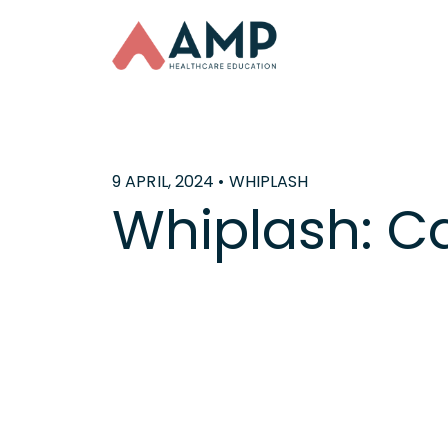
9 APRIL, 2024 • WHIPLASH
Whiplash: C