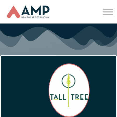
Partners
Funding
About Us
Sign in