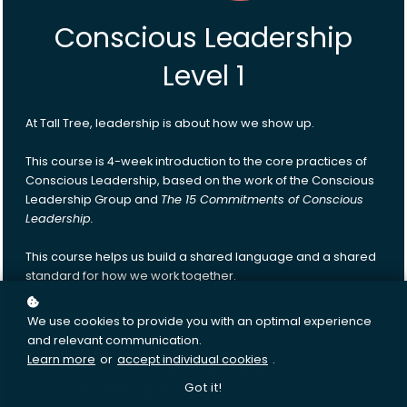
Conscious Leadership
Level 1
At Tall Tree, leadership is about how we show up.
This course is 4-week introduction to the core practices of
Conscious Leadership, based on the work of the Conscious
Leadership Group and
The 15 Commitments of Conscious
Leadership.
This course helps us build a shared language and a shared
standard for how we work together.
Over four weeks, we’ll explore:
We use cookies to provide you with an optimal experience
and relevant communication.
Radical Responsibility:
Shifting from “this is happening
Learn more
or
accept individual cookies
.
to me” to “how am I participating in this?”
Got it!
Learning Through Curiosity:
Catching defensiveness