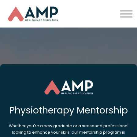
Partners
Funding
About Us
Sign in
Physiotherapy Mentorship
Whether you're a new graduate or a seasoned professional
looking to enhance your skills, our mentorship program is