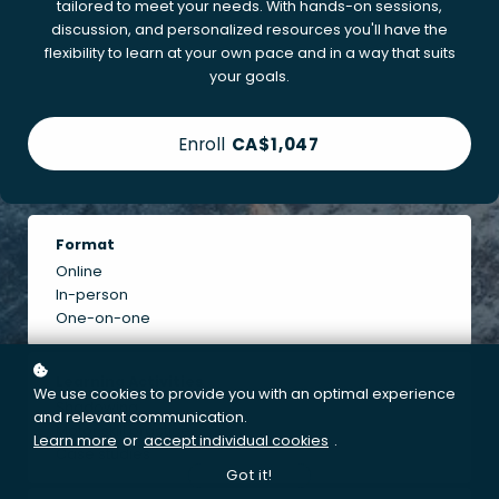
tailored to meet your needs. With hands-on sessions,
discussion, and personalized resources you'll have the
flexibility to learn at your own pace and in a way that suits
your goals.
Enroll
CA$1,047
Format
Online
In-person
One-on-one
Learning Activities
We use cookies to provide you with an optimal experience
Shadowing
and relevant communication.
Motor skill practice
Learn more
or
accept individual cookies
.
Case studies
Got it!