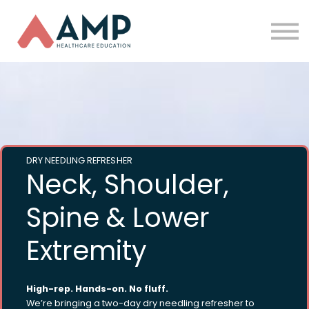
Partners
Funding
About Us
Sign in
DRY NEEDLING REFRESHER
Neck, Shoulder,
Spine & Lower
Extremity
High-rep. Hands-on. No fluff.
We’re bringing a two-day dry needling refresher to