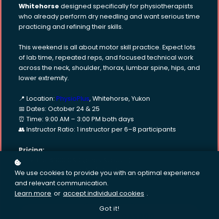
Whitehorse
designed specifically for physiotherapists
who already perform dry needling and want serious time
practicing and refining their skills.
This weekend is all about motor skill practice. Expect lots
of lab time, repeated reps, and focused technical work
across the neck, shoulder, thorax, lumbar spine, hips, and
lower extremity.
📍 Location:
PhysioPlus
, Whitehorse, Yukon
📅 Dates: October 24 & 25
⏰ Time: 9:00 AM – 3:00 PM both days
👥 Instructor Ratio: 1 instructor per 6–8 participants
Pricing:
Early Bird: $900 CAD (ends August 1)
Regular Rate: $990 CAD (after August 1)
We use cookies to provide you with an optimal experience
and relevant communication.
Learn more
or
accept individual cookies
.
Got it!
Enroll
CA$900
CA$990