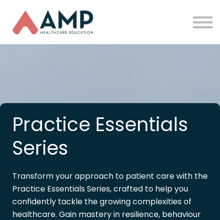
Partners
Funding
About Us
Sign in
Practice Essentials
Series
Transform your approach to patient care with the
Practice Essentials Series, crafted to help you
confidently tackle the growing complexities of
healthcare. Gain mastery in resilience, behaviour