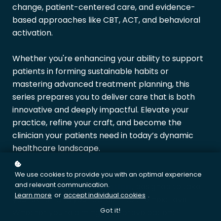
change, patient-centered care, and evidence-
based approaches like CBT, ACT, and behavioral
activation.
Whether you're enhancing your ability to support
patients in forming sustainable habits or
mastering advanced treatment planning, this
series prepares you to deliver care that is both
innovative and deeply impactful. Elevate your
practice, refine your craft, and become the
clinician your patients need in today’s dynamic
healthcare landscape.
This series is your first step toward achieving the
We use cookies to provide you with an optimal experience
and relevant communication.
Master Clinician
Certification
,
designed to take
Learn more
or
accept individual cookies
.
your skills—and your career—to the next level.
Got it!
Whether you're aiming to improve patient